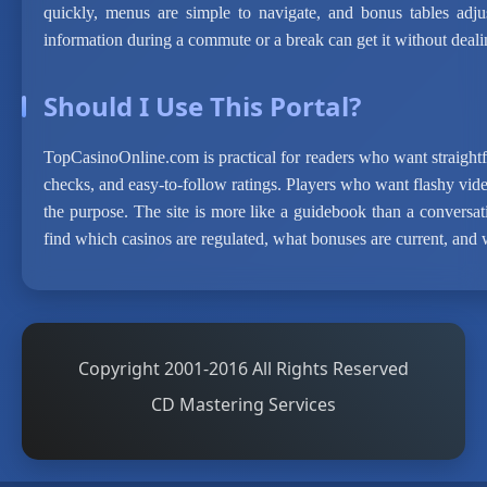
quickly, menus are simple to navigate, and bonus tables adju
information during a commute or a break can get it without deali
Should I Use This Portal?
TopCasinoOnline.com is practical for readers who want straightfo
checks, and easy-to-follow ratings. Players who want flashy video
the purpose. The site is more like a guidebook than a conversat
find which casinos are regulated, what bonuses are current, and 
Copyright 2001-2016 All Rights Reserved
CD Mastering Services