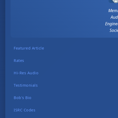
Mem
Aud
Engine
Soci
Featured Article
Rates
Hi-Res Audio
Testimonials
Bob's Bio
ISRC Codes