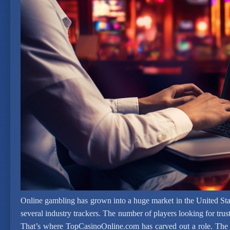
Online gambling has grown into a huge market in the United Stat
several industry trackers. The number of players looking for trust
That’s where TopCasinoOnline.com has carved out a role. The sit