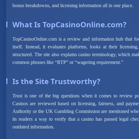
bonus breakdowns, and licensing information all in one place.
What Is TopCasinoOnline.com?
TopCasinoOnline.com is a review and information hub that focu
itself. Instead, it evaluates platforms, looks at their licensi
structured. The site also explains casino terminology, which mak
common phrases like “RTP” or “wagering requirement.”
Is the Site Trustworthy?
Trust is one of the big questions when it comes to review p
Casinos are reviewed based on licensing, fairness, and paym
Authority or the UK Gambling Commission are mentioned when rel
its readers a way to verify that a casino has passed legal ch
outdated information.