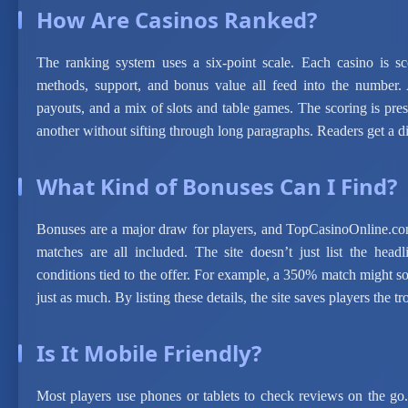
How Are Casinos Ranked?
The ranking system uses a six-point scale. Each casino is s
methods, support, and bonus value all feed into the number. A
payouts, and a mix of slots and table games. The scoring is pre
another without sifting through long paragraphs. Readers get a d
What Kind of Bonuses Can I Find?
Bonuses are a major draw for players, and TopCasinoOnline.com 
matches are all included. The site doesn’t just list the head
conditions tied to the offer. For example, a
350%
match might sou
just as much. By listing these details, the site saves players the t
Is It Mobile Friendly?
Most players use phones or tablets to check reviews on the go.