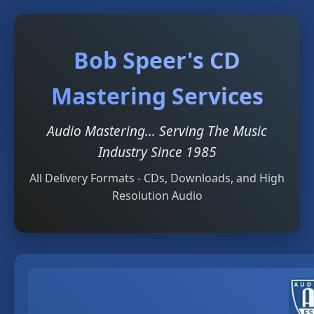
Bob Speer's CD
Mastering Services
Audio Mastering... Serving The Music
Industry Since 1985
All Delivery Formats - CDs, Downloads, and High
Resolution Audio