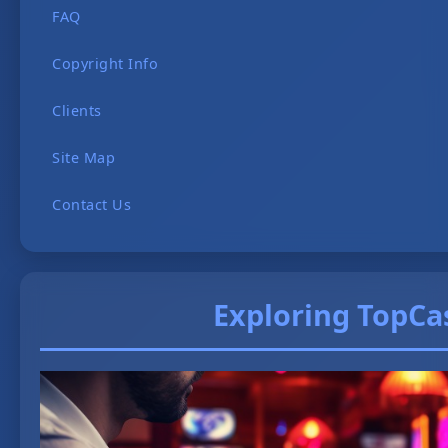
FAQ
Copyright Info
Clients
Site Map
Contact Us
Exploring TopCa