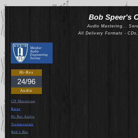
Bob Speer's C
Audio Mastering... Ser
All Delivery Formats - CDs
Member
Audio
Engineering
Society
Hi-Res
24/96
Audio
CD Mastering
Rates
Hi-Res Audio
Testimonials
Bob's Bio