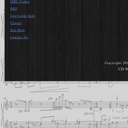
ISRC Codes
FAQ
Copyright Info
Clients
Site Map
Contact Us
Copyright 20
CD M