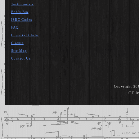
Testimonials
Bob's Bio
ISRC Codes
FAQ
Copyright Info
Clients
Site Map
Contact Us
Copyright 20
CD M