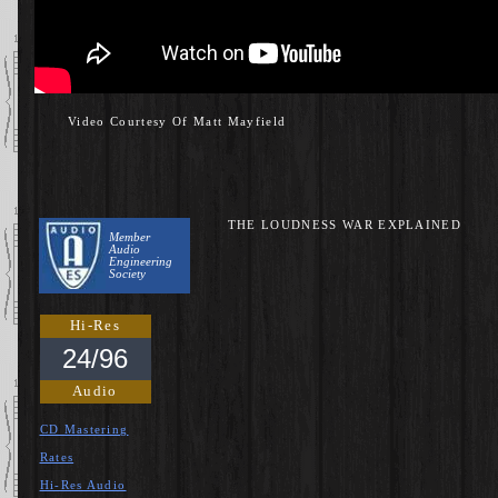
Video Courtesy Of Matt Mayfield
THE LOUDNESS WAR EXPLAINED
Member
Audio
Engineering
Society
Hi-Res
24/96
Audio
CD Mastering
Rates
Hi-Res Audio