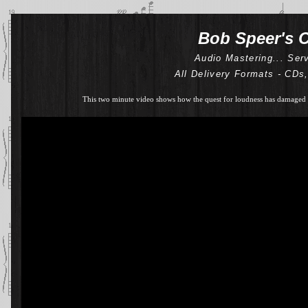
Bob Speer's C
Audio Mastering... Ser
All Delivery Formats - CDs
This two minute video shows how the quest for loudness has damaged 